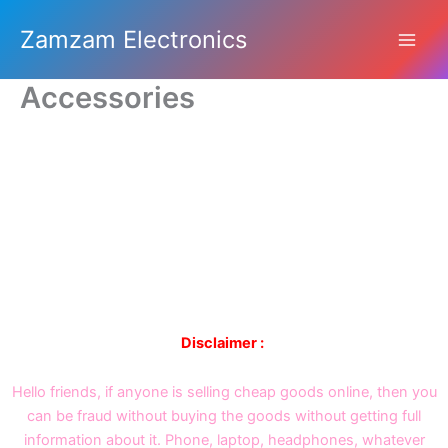
Skip
Zamzam Electronics
to
content
Accessories
Disclaimer :
Hello friends, if anyone is selling cheap goods online, then you
can be fraud without buying the goods without getting full
information about it. Phone, laptop, headphones, whatever