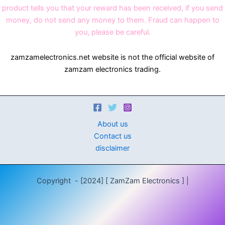
product tells you that your reward has been received, if you send
money, do not send any money to them. Fraud can happen to
you, please be careful.
zamzamelectronics.net website is not the official website of
zamzam electronics trading.
About us
Contact us
disclaimer
Copyright - [2024] [ ZamZam Electronics ] |