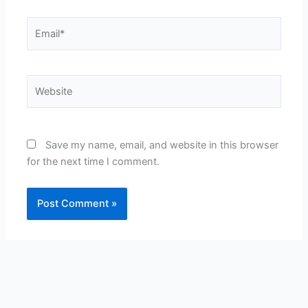
Email*
Website
Save my name, email, and website in this browser
for the next time I comment.