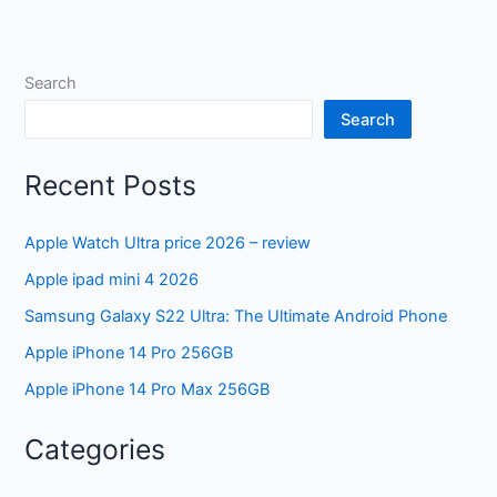
Search
Search
Recent Posts
Apple Watch Ultra price 2026 – review
Apple ipad mini 4 2026
Samsung Galaxy S22 Ultra: The Ultimate Android Phone
Apple iPhone 14 Pro 256GB
Apple iPhone 14 Pro Max 256GB
Categories