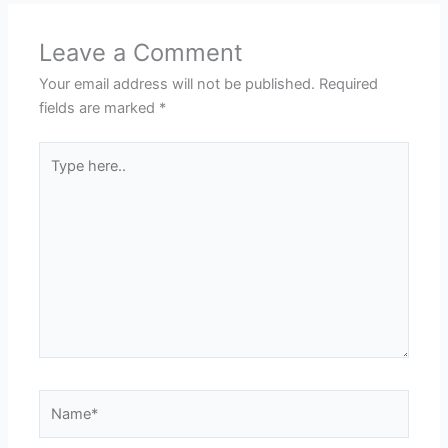
Leave a Comment
Your email address will not be published.
Required
fields are marked
*
Type
here..
Name*