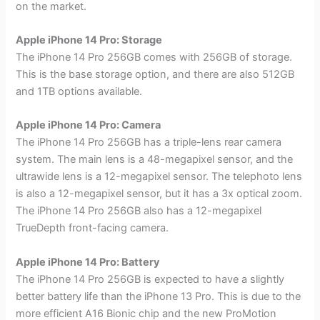
on the market.
Apple iPhone 14 Pro: Storage
The iPhone 14 Pro 256GB comes with 256GB of storage.
This is the base storage option, and there are also 512GB
and 1TB options available.
Apple iPhone 14 Pro: Camera
The iPhone 14 Pro 256GB has a triple-lens rear camera
system. The main lens is a 48-megapixel sensor, and the
ultrawide lens is a 12-megapixel sensor. The telephoto lens
is also a 12-megapixel sensor, but it has a 3x optical zoom.
The iPhone 14 Pro 256GB also has a 12-megapixel
TrueDepth front-facing camera.
Apple iPhone 14 Pro: Battery
The iPhone 14 Pro 256GB is expected to have a slightly
better battery life than the iPhone 13 Pro. This is due to the
more efficient A16 Bionic chip and the new ProMotion