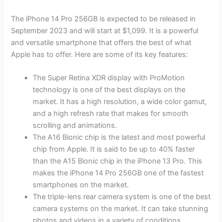
The iPhone 14 Pro 256GB is expected to be released in
September 2023 and will start at $1,099. It is a powerful
and versatile smartphone that offers the best of what
Apple has to offer. Here are some of its key features:
The Super Retina XDR display with ProMotion
technology is one of the best displays on the
market. It has a high resolution, a wide color gamut,
and a high refresh rate that makes for smooth
scrolling and animations.
The A16 Bionic chip is the latest and most powerful
chip from Apple. It is said to be up to 40% faster
than the A15 Bionic chip in the iPhone 13 Pro. This
makes the iPhone 14 Pro 256GB one of the fastest
smartphones on the market.
The triple-lens rear camera system is one of the best
camera systems on the market. It can take stunning
photos and videos in a variety of conditions.