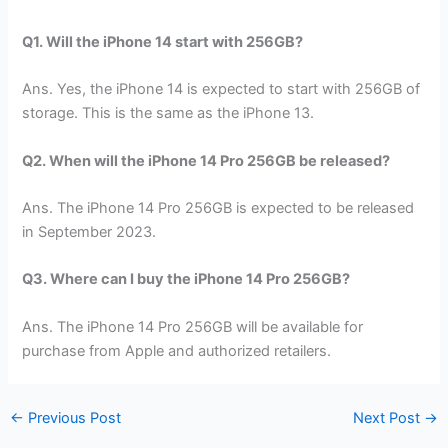
Q1. Will the iPhone 14 start with 256GB?
Ans. Yes, the iPhone 14 is expected to start with 256GB of
storage. This is the same as the iPhone 13.
Q2. When will the iPhone 14 Pro 256GB be released?
Ans. The iPhone 14 Pro 256GB is expected to be released
in September 2023.
Q3. Where can I buy the iPhone 14 Pro 256GB?
Ans. The iPhone 14 Pro 256GB will be available for
purchase from Apple and authorized retailers.
←
Previous Post
Next Post
→