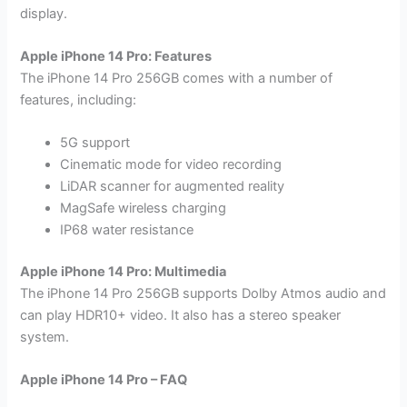
display.
Apple iPhone 14 Pro: Features
The iPhone 14 Pro 256GB comes with a number of
features, including:
5G support
Cinematic mode for video recording
LiDAR scanner for augmented reality
MagSafe wireless charging
IP68 water resistance
Apple iPhone 14 Pro: Multimedia
The iPhone 14 Pro 256GB supports Dolby Atmos audio and
can play HDR10+ video. It also has a stereo speaker
system.
Apple iPhone 14 Pro – FAQ