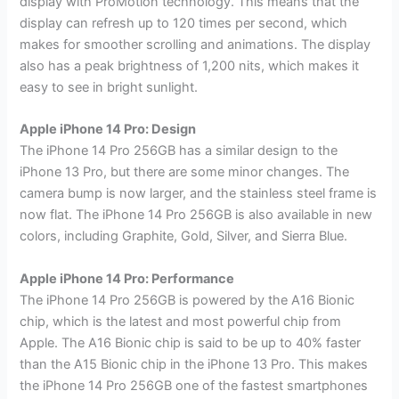
display with ProMotion technology. This means that the
display can refresh up to 120 times per second, which
makes for smoother scrolling and animations. The display
also has a peak brightness of 1,200 nits, which makes it
easy to see in bright sunlight.
Apple iPhone 14 Pro: Design
The iPhone 14 Pro 256GB has a similar design to the
iPhone 13 Pro, but there are some minor changes. The
camera bump is now larger, and the stainless steel frame is
now flat. The iPhone 14 Pro 256GB is also available in new
colors, including Graphite, Gold, Silver, and Sierra Blue.
Apple iPhone 14 Pro: Performance
The iPhone 14 Pro 256GB is powered by the A16 Bionic
chip, which is the latest and most powerful chip from
Apple. The A16 Bionic chip is said to be up to 40% faster
than the A15 Bionic chip in the iPhone 13 Pro. This makes
the iPhone 14 Pro 256GB one of the fastest smartphones