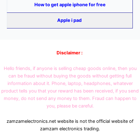
How to get apple iphone for free
Apple i pad
Disclaimer :
Hello friends, if anyone is selling cheap goods online, then you
can be fraud without buying the goods without getting full
information about it. Phone, laptop, headphones, whatever
product tells you that your reward has been received, if you send
money, do not send any money to them. Fraud can happen to
you, please be careful.
zamzamelectronics.net website is not the official website of
zamzam electronics trading.