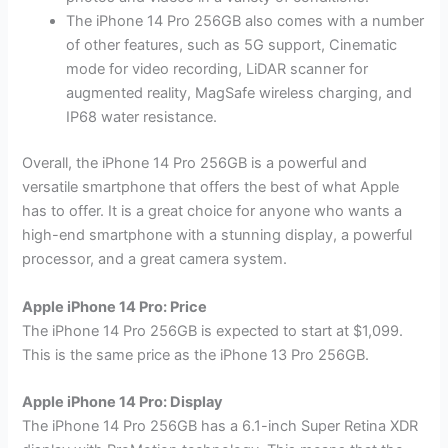
The iPhone 14 Pro 256GB also comes with a number
of other features, such as 5G support, Cinematic
mode for video recording, LiDAR scanner for
augmented reality, MagSafe wireless charging, and
IP68 water resistance.
Overall, the iPhone 14 Pro 256GB is a powerful and
versatile smartphone that offers the best of what Apple
has to offer. It is a great choice for anyone who wants a
high-end smartphone with a stunning display, a powerful
processor, and a great camera system.
Apple iPhone 14 Pro: Price
The iPhone 14 Pro 256GB is expected to start at $1,099.
This is the same price as the iPhone 13 Pro 256GB.
Apple iPhone 14 Pro: Display
The iPhone 14 Pro 256GB has a 6.1-inch Super Retina XDR