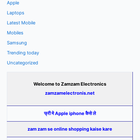
Apple
Laptops
Latest Mobile
Mobiles
Samsung
Trending today
Uncategorized
Welcome to Zamzam Electronics
zamzamelectronis.net
फ्री मे Apple iphone कैसे ले
zam zam se online shopping kaise kare