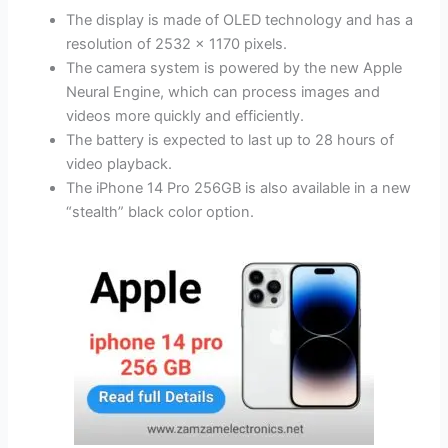
The display is made of OLED technology and has a
resolution of 2532 x 1170 pixels.
The camera system is powered by the new Apple
Neural Engine, which can process images and
videos more quickly and efficiently.
The battery is expected to last up to 28 hours of
video playback.
The iPhone 14 Pro 256GB is also available in a new
“stealth” black color option.