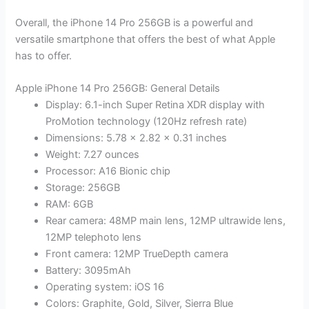
Overall, the iPhone 14 Pro 256GB is a powerful and
versatile smartphone that offers the best of what Apple
has to offer.
Apple iPhone 14 Pro 256GB: General Details
Display: 6.1-inch Super Retina XDR display with
ProMotion technology (120Hz refresh rate)
Dimensions: 5.78 x 2.82 x 0.31 inches
Weight: 7.27 ounces
Processor: A16 Bionic chip
Storage: 256GB
RAM: 6GB
Rear camera: 48MP main lens, 12MP ultrawide lens,
12MP telephoto lens
Front camera: 12MP TrueDepth camera
Battery: 3095mAh
Operating system: iOS 16
Colors: Graphite, Gold, Silver, Sierra Blue