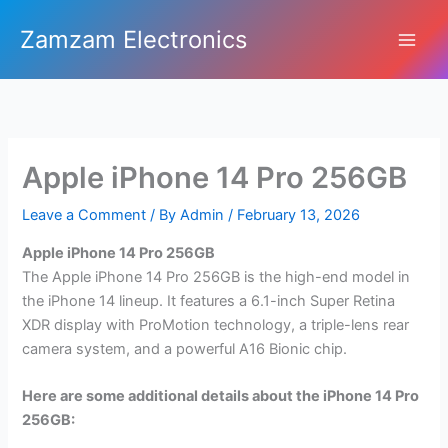
Skip
Zamzam Electronics
to
content
Apple iPhone 14 Pro 256GB
Leave a Comment
/ By
Admin
/
February 13, 2026
Apple iPhone 14 Pro 256GB
The Apple iPhone 14 Pro 256GB is the high-end model in
the iPhone 14 lineup. It features a 6.1-inch Super Retina
XDR display with ProMotion technology, a triple-lens rear
camera system, and a powerful A16 Bionic chip.
Here are some additional details about the iPhone 14 Pro
256GB: